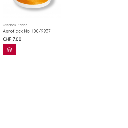
Overlock-Faden
Aeroflock No. 100/9937
CHF
7.00