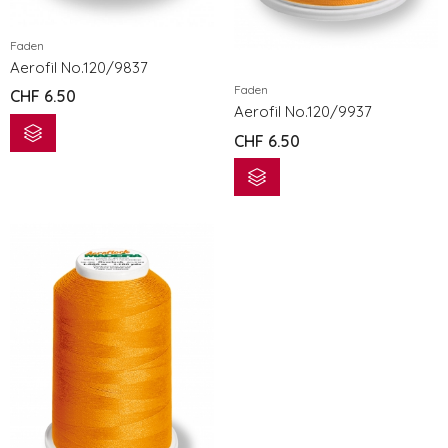
eXcellence 772
eXcellence 7
Faden
CHF
3'299.00
CHF
3'299.0
Aerofil No.120/9837
Faden
CHF
6.50
eXpressive 802
eXpressive 
Aerofil No.120/9937
CHF
1'199.00
CHF
1'199.00
CHF
6.50
eXpressive 808 COMPUTER NÄH- UND STICKMASCHINE
CHF
1'499.00
CHF
1'499.00