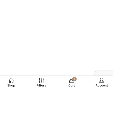
0
Shop
Filters
Cart
Account
RECHTLICHES