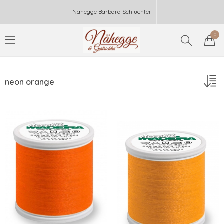
Nähegge Barbara Schluchter
0
neon orange