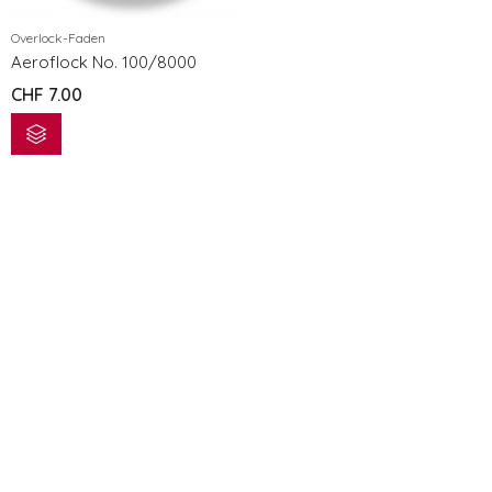
Overlock-Faden
Aeroflock No. 100/8000
CHF
7.00