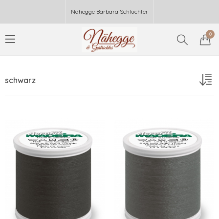
Nähegge Barbara Schluchter
0
schwarz