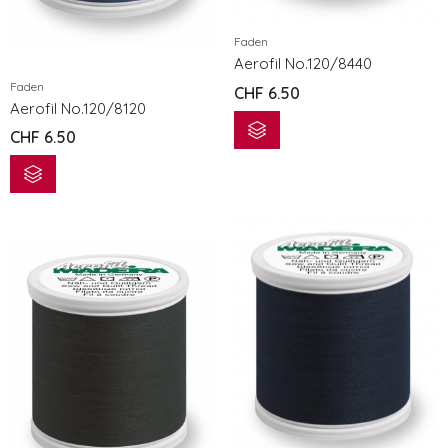
Faden
Aerofil No.120/8440
Faden
CHF
6.50
Aerofil No.120/8120
CHF
6.50