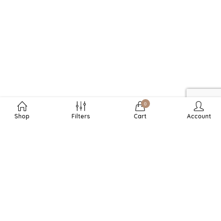
0
Shop
Filters
Cart
Account
RECHTLICHES
DURCHSUCHEN
SHOPINFOS