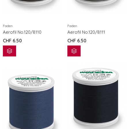
eXcellence 772
eXcellence 7
CHF
3'299.00
CHF
3'299.0
Faden
Faden
eXpressive 802
eXpressive 
Aerofil No.120/8110
Aerofil No.120/8111
CHF
1'199.00
CHF
1'199.00
CHF
6.50
CHF
6.50
eXpressive 808 COMPUTER NÄH- UND STICKMASCHINE
CHF
1'499.00
CHF
1'499.00