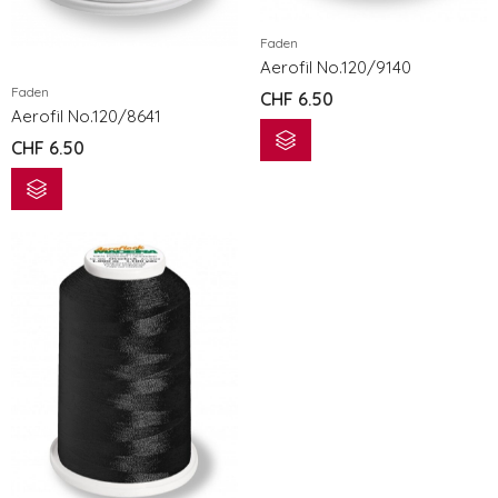
Faden
Aerofil No.120/9140
Faden
CHF
6.50
Aerofil No.120/8641
CHF
6.50